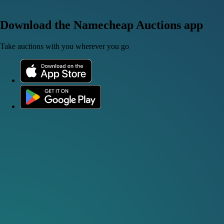
Download the Namecheap Auctions app
Take auctions with you wherever you go