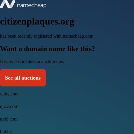
citizenplaques.org
has been recently registered with namecheap.com
Want a domain name like this?
Discover domains on auction now
See all auctions
ynby.com
qnzz.com
nybj.com
bul.to