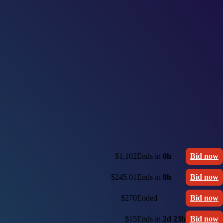
$1,102
Ends in
0h
Bid now
$245.01
Ends in
0h
Bid now
$270
Ended
Bid now
$15
Ends in
2d 23h
Bid now